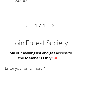
Price
₪390.00
1
/
1
Join Forest Society
Join our mailing list and get access to
the Members Only
SALE
Enter your email here
Sign Up