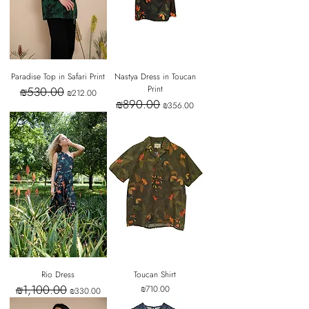
Paradise Top in Safari Print
Nastya Dress in Toucan
Print
₪530.00
Regular Price
Sale Price
₪212.00
₪890.00
Regular Price
Sale Price
₪356.00
Rio Dress
Toucan Shirt
₪1,100.00
Regular Price
Sale Price
Price
₪710.00
₪330.00