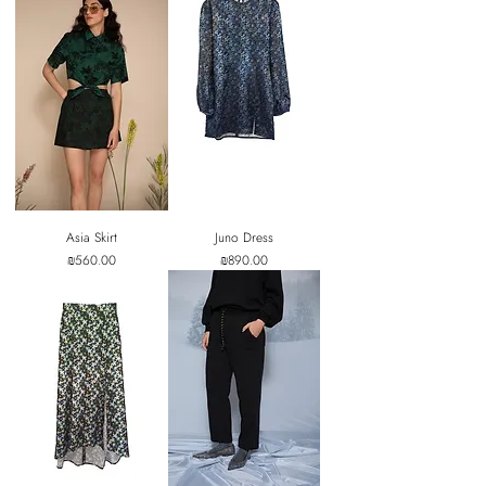
Asia Skirt
Juno Dress
Price
Price
₪560.00
₪890.00