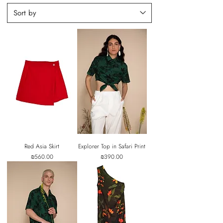
Red Asia Skirt
Explorer Top in Safari Print
Price
Price
₪560.00
₪390.00