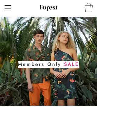
Members Only
SALE
30% Off
for Forest Society Members