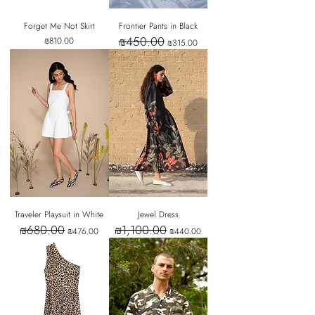
Forget Me Not Skirt
Frontier Pants in Black
₪450.00
Price
Regular Price
Sale Price
₪810.00
₪315.00
Traveler Playsuit in White
Jewel Dress
₪680.00
₪1,100.00
Regular Price
Sale Price
Regular Price
Sale Price
₪476.00
₪440.00