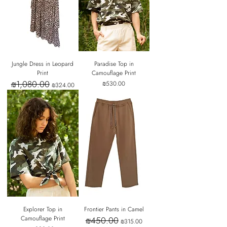
Jungle Dress in Leopard
Paradise Top in
Print
Camouflage Print
₪1,080.00
Regular Price
Sale Price
Price
₪530.00
₪324.00
Explorer Top in
Frontier Pants in Camel
Camouflage Print
₪450.00
Regular Price
Sale Price
₪315.00