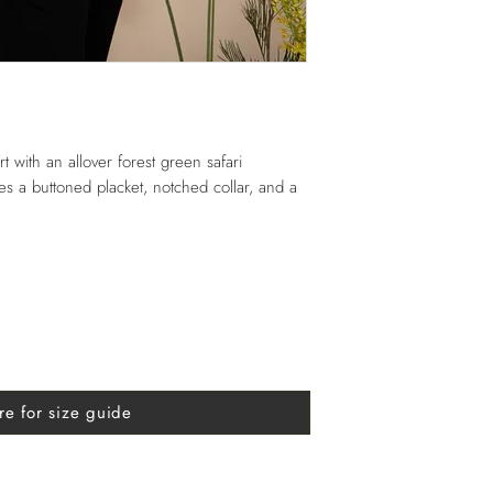
rt with an allover forest green safari
ures a buttoned placket, notched collar, and a
re for size guide