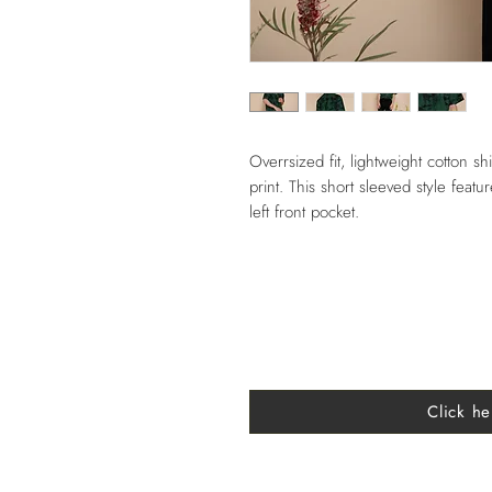
Overrsized fit, lightweight cotton shi
print. This short sleeved style feat
left front pocket.
Click he