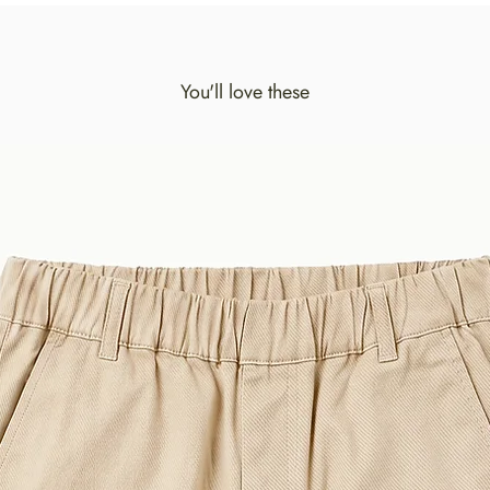
You'll love these