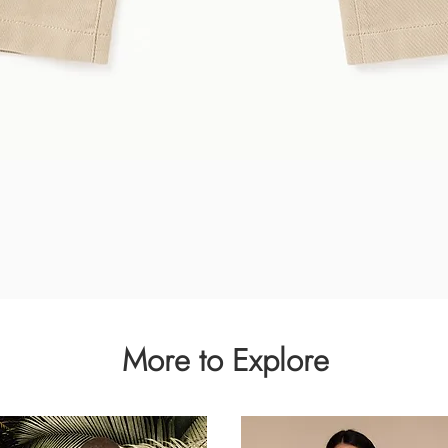
Quick View
More to Explore