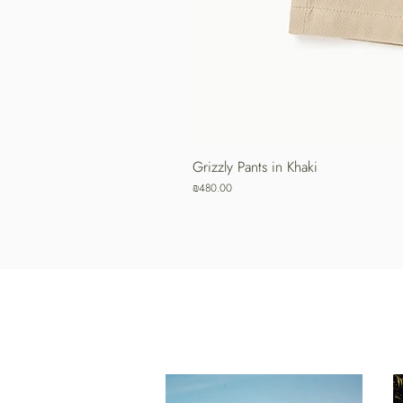
Grizzly Pants in Khaki
Price
₪480.00