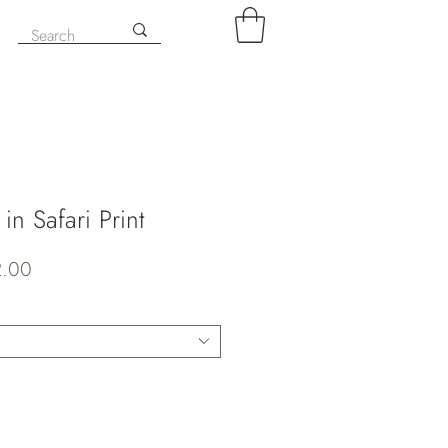
in Safari Print
ar
Sale
2.00
Price