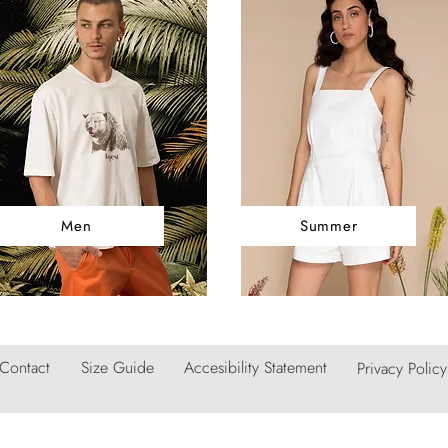
Men
Summer
Contact
Size Guide
Accesibility Statement
Privacy Policy