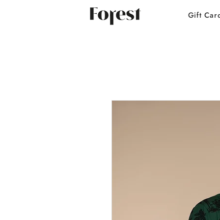
Gift Car