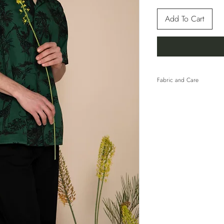
Add To Cart
Fabric and Care
100% Cotton
HAND WASH COLD 
WITH SIMILAR COL
TUMBLE DRY. LINE 