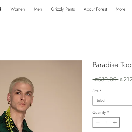
d
Women
Men
Grizzly Pants
About Forest
More
Paradise Top 
Regul
 ₪530.00 
₪21
Price
Size
*
Select
Quantity
*