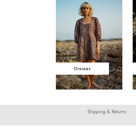
Dresses
Shipping & Returns