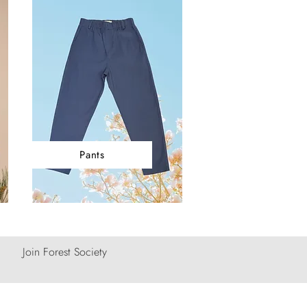
Pants
Join Forest Society