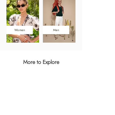
Women
Men
More to Explore
Dresses
Men