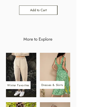
Add to Cart
Add to Cart
More to Explore
Dresses & Skirts
Winter Favorites