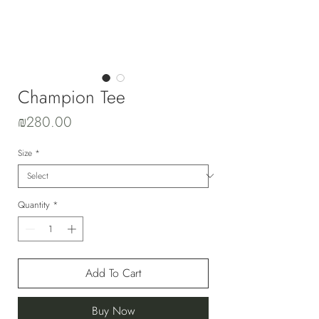
Champion Tee
Price
₪280.00
Size
*
Quantity
*
Add To Cart
Buy Now