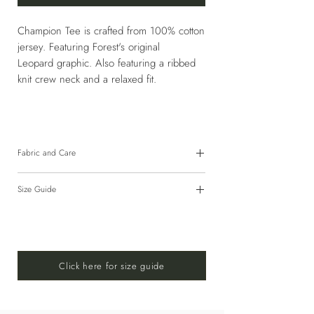
Champion Tee is crafted from 100% cotton
jersey. Featuring Forest's original
Leopard graphic. Also featuring a ribbed
knit crew neck and a relaxed fit.
Fabric and Care
100% Cotton
Size Guide
HAND WASH COLD OR USE GENTLE
CYCLE 30°C WITH SIMILAR COLORS.
For size guide,
CLICK HERE!
DO NOT BLEACH. DO NOT TUMBLE
DRY. LINE DRY IN SHADE. DO NOT
IRON.
Click here for size guide