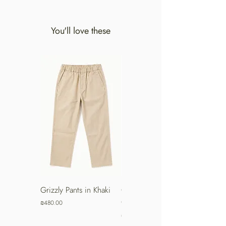
You'll love these
Grizzly Pants in Khaki
Grizzly Pants in Turkish
Coffee
Price
₪480.00
Price
₪480.00