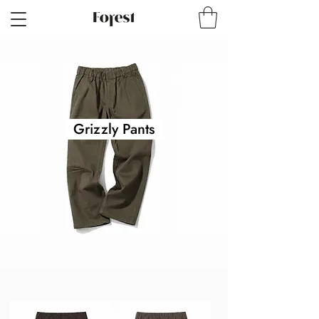
Grizzly Pants