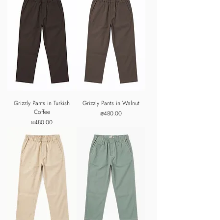
Grizzly Pants in Turkish
Grizzly Pants in Walnut
Coffee
Price
₪480.00
Price
₪480.00