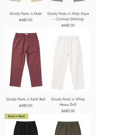
Grizzly Pants in Khaki
Grizzly Pants in Misty Aqua
– Contrast Stitching
Price
₪480.00
Price
₪480.00
Grizzly Pants in Earth Red
Grizzly Pants in White
Heavy Drill
Price
₪480.00
Price
₪480.00
Back in Stock