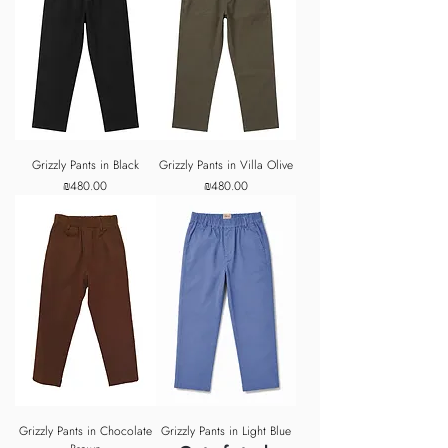
Grizzly Pants in Black
Grizzly Pants in Villa Olive
Price
Price
₪480.00
₪480.00
Grizzly Pants in Chocolate
Grizzly Pants in Light Blue