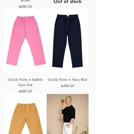
Brown
Out of stock
Price
₪480.00
Grizzly Pants in Bubble
Grizzly Pants in Navy Blue
Gum Pink
Price
₪480.00
Price
₪480.00