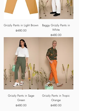
Grizzly Pants in Light Brown
Baggy Grizzly Pants in
White
Price
₪480.00
Price
₪480.00
Grizzly Pants in Sage
Grizzly Pants in Tropic
Green
Orange
Price
Price
₪480.00
₪480.00