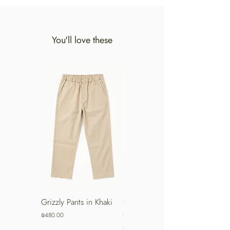
You'll love these
Grizzly Pants in Khaki
Grizzly Pants in Turkish
Coffee
Price
₪480.00
Price
₪480.00