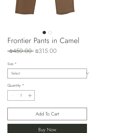
Frontier Pants in Camel
Regular
Sale
 ₪450.00 
₪315.00
Price
Price
Size
*
Quantity
*
Add To Cart
Buy Now