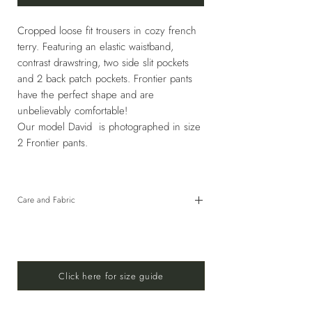
Cropped loose fit trousers in cozy french
terry. Featuring an elastic waistband,
contrast drawstring, two side slit pockets
and 2 back patch pockets. Frontier pants
have the perfect shape and are
unbelievably comfortable!
Our model David is photographed in size
2 Frontier pants.
Care and Fabric
80% Cotton, 20% Elastane
HAND WASH COLD OR USE GENTLE CYCLE
30°C WITH SIMILAR COLORS. DO NOT
BLEACH. DO NOT TUMBLE DRY. LINE DRY IN
Click here for size guide
SHADE. DO NOT IRON.