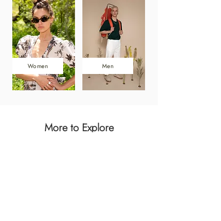
Women
Men
More to Explore
Dresses
Men