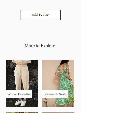
Add to Cart
Add to Cart
More to Explore
Dresses & Skirts
Winter Favorites