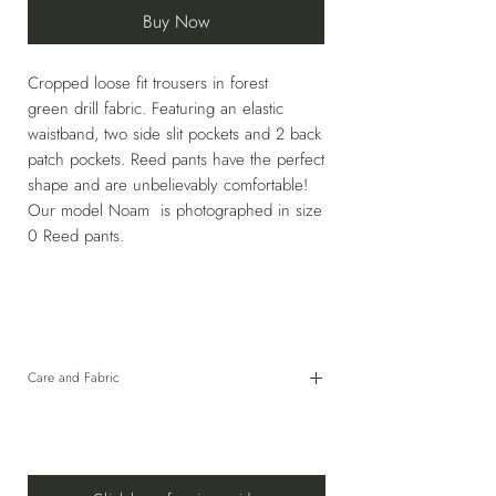
Buy Now
Cropped loose fit trousers in forest
green drill fabric. Featuring an elastic
waistband, two side slit pockets and 2 back
patch pockets. Reed pants have the perfect
shape and are unbelievably comfortable!
Our model Noam is photographed in size
0 Reed pants.
Care and Fabric
98% Cotton, 2% Elastane
HAND WASH COLD OR USE GENTLE CYCLE
30°C WITH SIMILAR COLORS. DO NOT
BLEACH. DO NOT TUMBLE DRY. LINE DRY IN