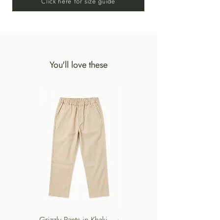
Click here for size guide
SHADE. DO NOT IRON.
You'll love these
Grizzly Pants in Khaki
Grizzly Pants in Turkish