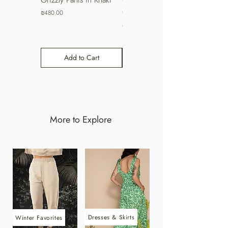
Coffee
Price
₪480.00
Price
₪480.00
Add to Cart
Add to Cart
More to Explore
Dresses & Skirts
Winter Favorites