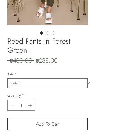
Reed Pants in Forest
Green
Regular
Sale
 ₪480.00 
₪288.00
Price
Price
Size
*
Quantity
*
Add To Cart