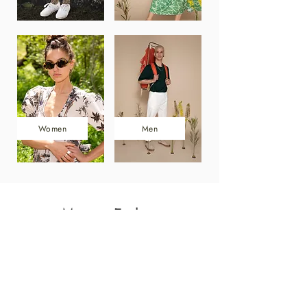
Women
Men
More to Explore