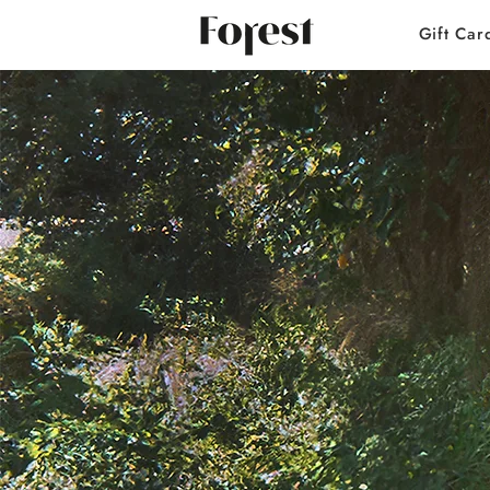
Gift Car