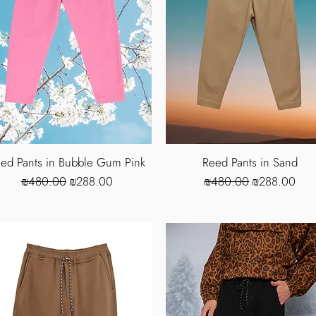
ed Pants in Bubble Gum Pink
Reed Pants in Sand
Regular Price
Sale Price
Regular Price
Sale Price
₪480.00
₪288.00
₪480.00
₪288.00