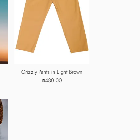
Grizzly Pants in Light Brown
Price
₪480.00