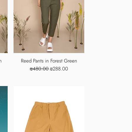
n
Reed Pants in Forest Green
Regular Price
Sale Price
₪480.00
₪288.00