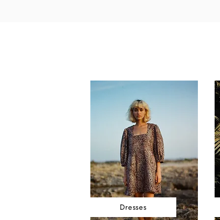
Dresses