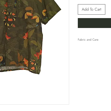
Add To Cart
Fabric and Care
100% Cotton
HAND WASH COLD 
WITH SIMILAR COL
TUMBLE DRY. LINE 