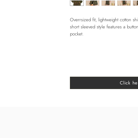
Overrsized fit, lightweight cotton shi
short sleeved style features a button
pocket.
Click he