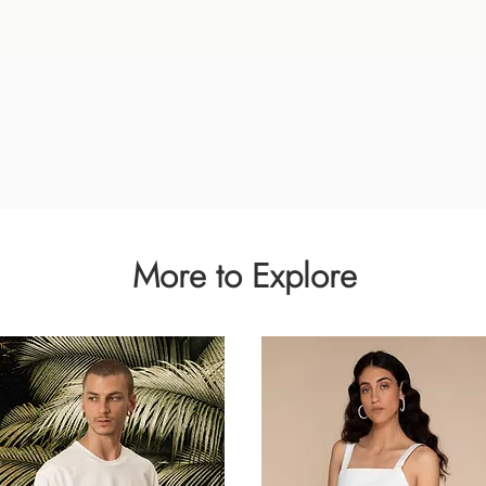
Quick View
More to Explore