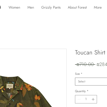
d
Women
Men
Grizzly Pants
About Forest
More
Toucan Shirt
Regul
 ₪710.00 
₪284
Price
Size
*
Select
Quantity
*