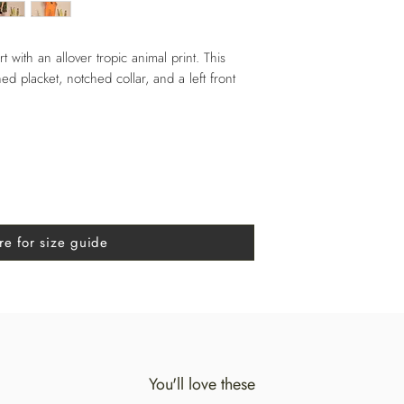
rt with an allover tropic animal print. This
ed placket, notched collar, and a left front
re for size guide
You'll love these