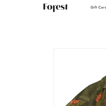
Gift Car