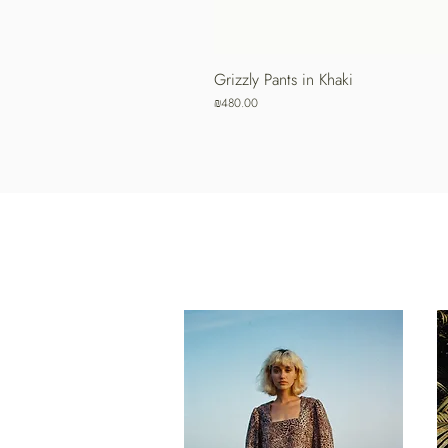
Grizzly Pants in Khaki
Price
₪480.00